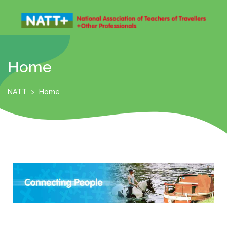
Home
NATT
>
Home