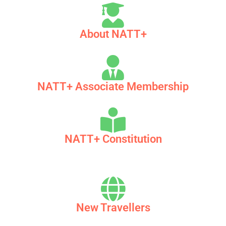
About NATT+
NATT+ Associate Membership
NATT+ Constitution
New Travellers