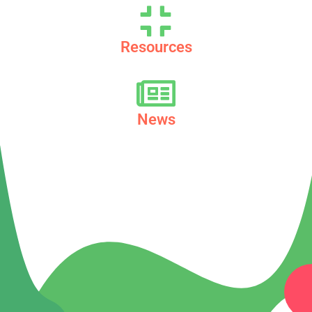
Resources
News