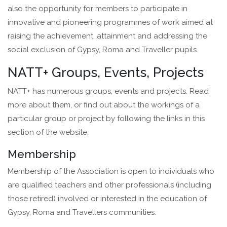
also the opportunity for members to participate in
innovative and pioneering programmes of work aimed at
raising the achievement, attainment and addressing the
social exclusion of Gypsy, Roma and Traveller pupils.
NATT+ Groups, Events, Projects
NATT+ has numerous groups, events and projects. Read
more about them, or find out about the workings of a
particular group or project by following the links in this
section of the website.
Membership
Membership of the Association is open to individuals who
are qualified teachers and other professionals (including
those retired) involved or interested in the education of
Gypsy, Roma and Travellers communities.