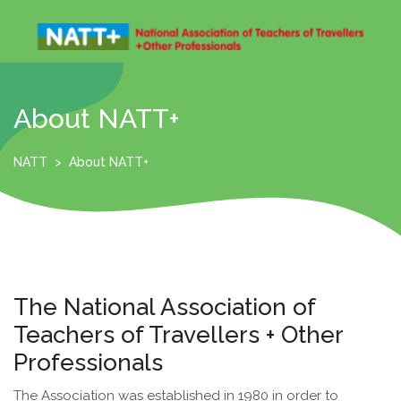
Skip
to
content
Open
Menu
About NATT+
NATT
>
About NATT+
The National Association of
Teachers of Travellers + Other
Professionals
The Association was established in 1980 in order to