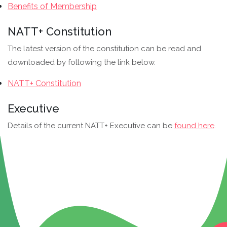
Benefits of Membership
NATT+ Constitution
The latest version of the constitution can be read and
downloaded by following the link below.
NATT+ Constitution
Executive
Details of the current NATT+ Executive can be
found here
.