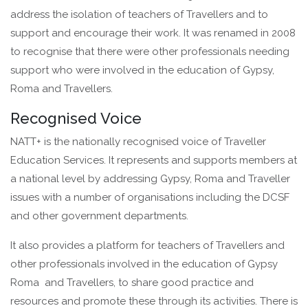
address the isolation of teachers of Travellers and to
support and encourage their work. It was renamed in 2008
to recognise that there were other professionals needing
support who were involved in the education of Gypsy,
Roma and Travellers.
Recognised Voice
NATT+ is the nationally recognised voice of Traveller
Education Services. It represents and supports members at
a national level by addressing Gypsy, Roma and Traveller
issues with a number of organisations including the DCSF
and other government departments.
It also provides a platform for teachers of Travellers and
other professionals involved in the education of Gypsy
Roma and Travellers, to share good practice and
resources and promote these through its activities. There is