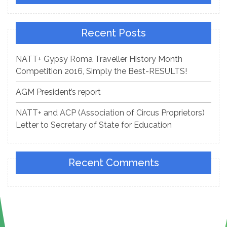
Recent Posts
NATT+ Gypsy Roma Traveller History Month
Competition 2016, Simply the Best-RESULTS!
AGM President’s report
NATT+ and ACP (Association of Circus Proprietors)
Letter to Secretary of State for Education
Recent Comments