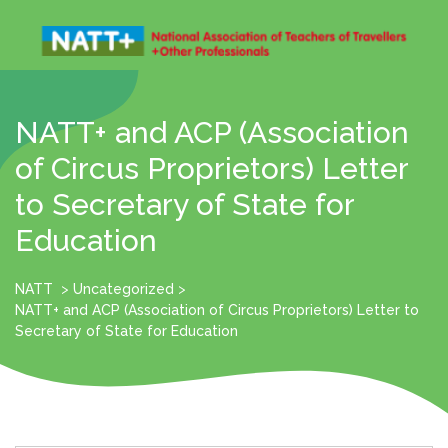
Skip
to
content
Open
Menu
NATT+ and ACP (Association
of Circus Proprietors) Letter
to Secretary of State for
Education
NATT
>
Uncategorized
>
NATT+ and ACP (Association of Circus Proprietors) Letter to
Secretary of State for Education