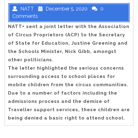
NATT
December 5, 2020
0
Comments
NATT+ sent a joint letter with the Association
of Circus Proprietors (ACP) to the Secretary
of State for Education, Justine Greening and
the Schools Minister, Nick Gibb, amongst
other politicians.
The letter highlighted the serious concerns
surrounding access to school places for
mobile children from the circus communities.
Due to a number of factors including the
admissions process and the demise of
Traveller support services, these children are
being denied a basic right to attend school.