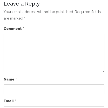
Leave a Reply
Your email address will not be published.
Required fields
are marked
*
Comment
*
Name
*
Email
*