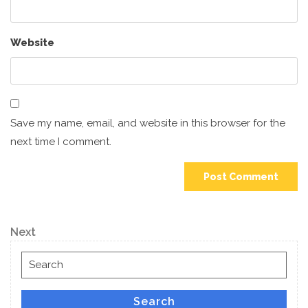
Website
Save my name, email, and website in this browser for the
next time I comment.
Post
Next
Next
navigation
Post
Search
for:
Search